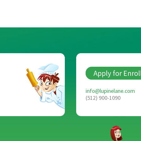
Apply for Enro
info@lupinelane.com
(512) 900-1090