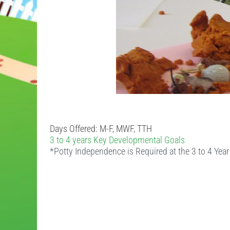
Days Offered: M-F, MWF, TTH
3 to 4 years Key Developmental Goals
*Potty Independence is Required at the 3 to 4 Yea