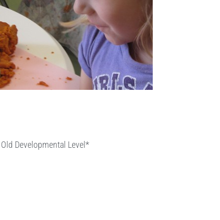
r Old Developmental Level*