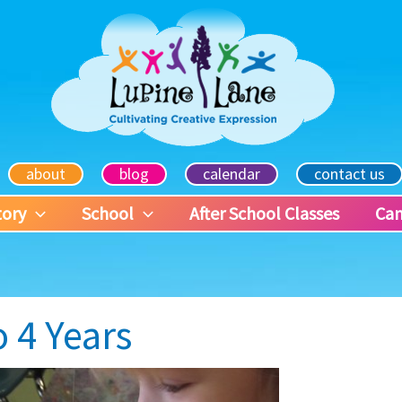
about
blog
calendar
contact us
tory
School
After School Classes
Ca
o 4 Years