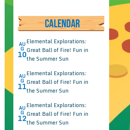
Elemental Explorations:
AU
G
Great Ball of Fire! Fun in
10
the Summer Sun
Elemental Explorations:
AU
G
Great Ball of Fire! Fun in
11
the Summer Sun
Elemental Explorations:
AU
G
Great Ball of Fire! Fun in
12
the Summer Sun