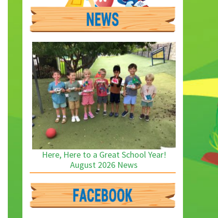
Here, Here to a Great School Year!
August 2026 News