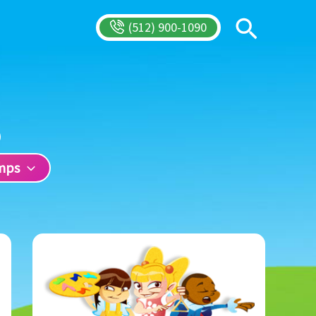
Search
(512) 900-1090
mps