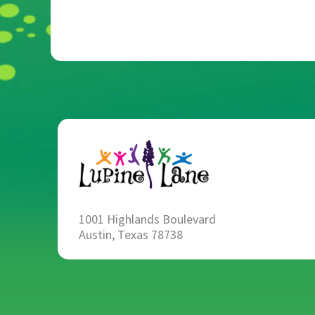
1001 Highlands Boulevard
Austin, Texas 78738