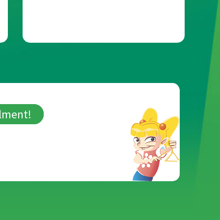
llment!