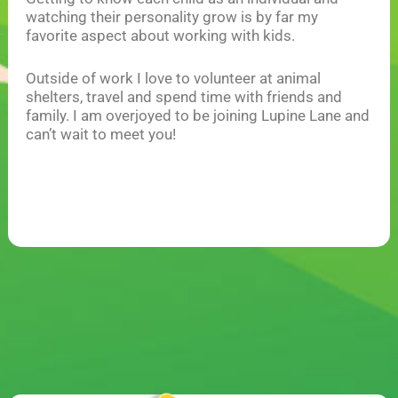
watching their personality grow is by far my
favorite aspect about working with kids.
Outside of work I love to volunteer at animal
shelters, travel and spend time with friends and
family. I am overjoyed to be joining Lupine Lane and
can’t wait to meet you!