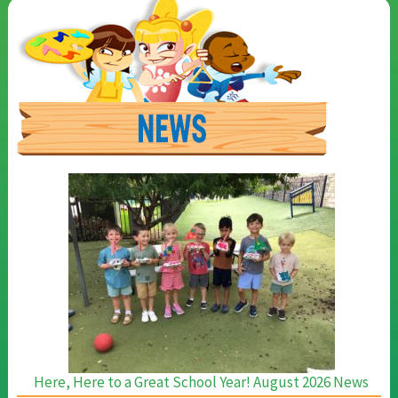
Here, Here to a Great School Year! August 2026 News