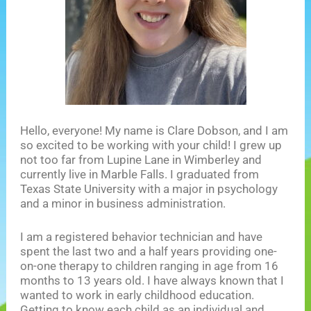
Hello, everyone! My name is Clare Dobson, and I am
so excited to be working with your child! I grew up
not too far from Lupine Lane in Wimberley and
currently live in Marble Falls. I graduated from
Texas State University with a major in psychology
and a minor in business administration.
I am a registered behavior technician and have
spent the last two and a half years providing one-
on-one therapy to children ranging in age from 16
months to 13 years old. I have always known that I
wanted to work in early childhood education.
Getting to know each child as an individual and