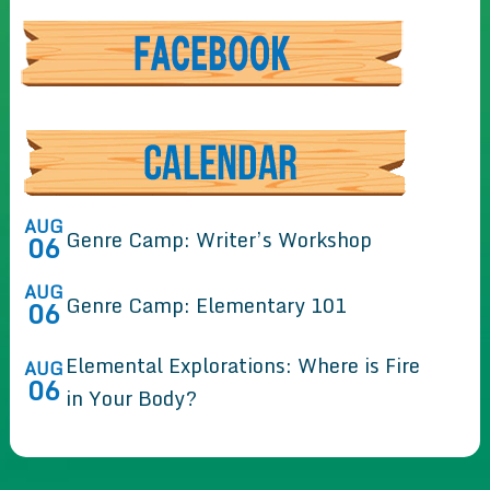
AUG
Genre Camp: Writer’s Workshop
06
AUG
Genre Camp: Elementary 101
06
Elemental Explorations: Where is Fire
AUG
06
in Your Body?