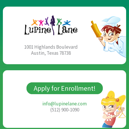
1001 Highlands Boulevard
Austin, Texas 78738
Apply for Enrollment!
info@lupinelane.com
(512) 900-1090