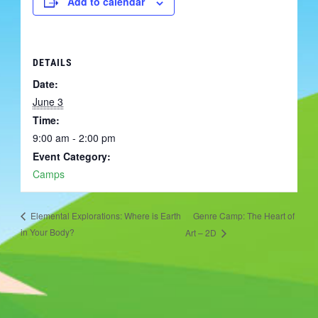
Add to calendar
DETAILS
Date:
June 3
Time:
9:00 am - 2:00 pm
Event Category:
Camps
Genre Camp: The Heart of
Elemental Explorations: Where is Earth
in Your Body?
Art – 2D