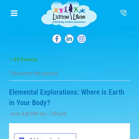
to
content
« All Events
This event has passed.
Elemental Explorations: Where is Earth
in Your Body?
June 3 @ 9:00 am
-
2:00 pm