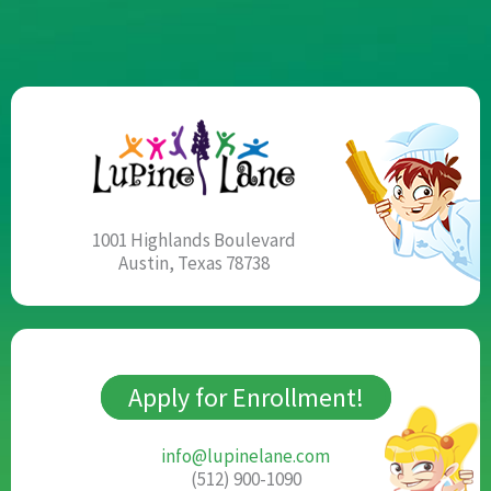
1001 Highlands Boulevard
Austin, Texas 78738
Apply for Enrollment!
info@lupinelane.com
(512) 900-1090