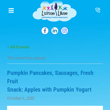
to
content
« All Events
This event has passed.
Pumpkin Pancakes, Sausages, Fresh
Fruit
Snack: Apples with Pumpkin Yogurt
October 1, 2025