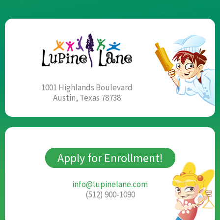
1001 Highlands Boulevard
Austin, Texas 78738
Apply for Enrollment!
info@lupinelane.com
(512) 900-1090