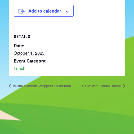
Add to calendar
DETAILS
Date:
October 1, 2025
Event Category:
Lunch
Austin Wildcats Wigglers Basketball
Ballet with KinderDance