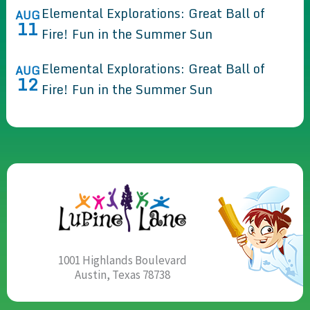
Elemental Explorations: Great Ball of
AUG
11
Fire! Fun in the Summer Sun
Elemental Explorations: Great Ball of
AUG
12
Fire! Fun in the Summer Sun
1001 Highlands Boulevard
Austin, Texas 78738