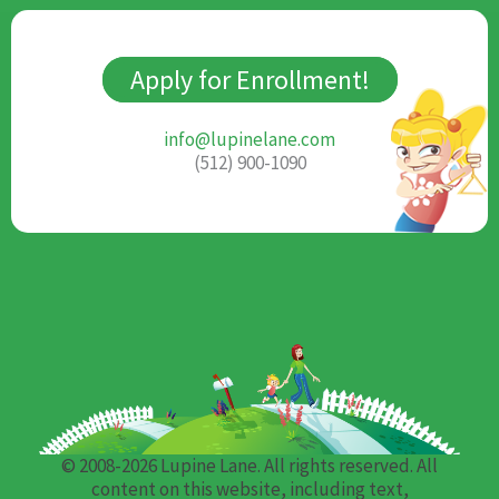
Apply for Enrollment!
info@lupinelane.com
(512) 900-1090
© 2008-2026 Lupine Lane. All rights reserved. All
content on this website, including text,