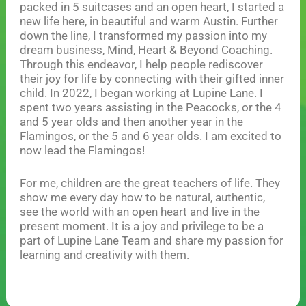
packed in 5 suitcases and an open heart, I started a
new life here, in beautiful and warm Austin. Further
down the line, I transformed my passion into my
dream business, Mind, Heart & Beyond Coaching.
Through this endeavor, I help people rediscover
their joy for life by connecting with their gifted inner
child. In 2022, I began working at Lupine Lane. I
spent two years assisting in the Peacocks, or the 4
and 5 year olds and then another year in the
Flamingos, or the 5 and 6 year olds. I am excited to
now lead the Flamingos!
For me, children are the great teachers of life. They
show me every day how to be natural, authentic,
see the world with an open heart and live in the
present moment. It is a joy and privilege to be a
part of Lupine Lane Team and share my passion for
learning and creativity with them.