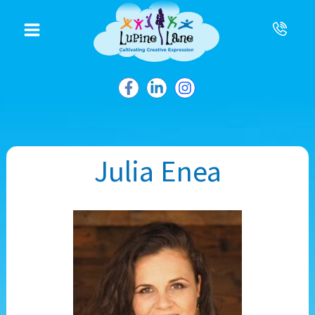
to
content
Julia Enea