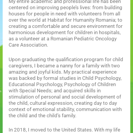
My entire academic and professional life has been
centered on improving people’s lives: from building
houses for people in need with volunteers from all
over the world at Habitat for Humanity Romania; to
creating a comfortable and secure environment for
harmonious development for children in hospitals,
as a volunteer at a Romanian Pediatric Oncology
Care Association.
Upon graduating the qualification program for child
caregivers, I became a nanny for a family with two
amazing and joyful kids. My practical experience
was backed by formal studies in Child Psychology,
Educational Psychology, Psychology of Children
with Special Needs; and acquired skills in
stimulation of personal and social development of
the child, cultural expression, creating day to day
context of emotional stability, communication with
the child and the child’s family.
In 2018, I moved to the United States. With my life