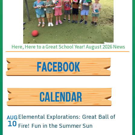
Here, Here to a Great School Year! August 2026 News
Elemental Explorations: Great Ball of
AUG
10
Fire! Fun in the Summer Sun