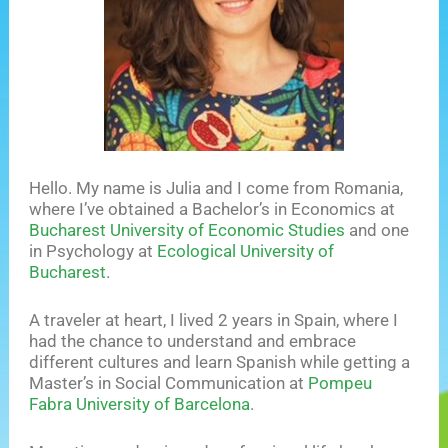
Hello. My name is Julia and I come from Romania,
where I’ve obtained a Bachelor’s in Economics at
Bucharest University of Economic Studies
and one
in Psychology at
Ecological University of
Bucharest
.
A traveler at heart, I lived 2 years in Spain, where I
had the chance to understand and embrace
different cultures and learn Spanish while getting a
Master’s in Social Communication at
Pompeu
Fabra University of Barcelona
.