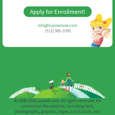
Apply for Enrollment!
info@lupinelane.com
(512) 900-1090
© 2008-2026 Lupine Lane. All rights reserved. All
content on this website, including text,
photographs, graphics, logos, curriculum, and