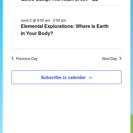
t
v
e
d
i
w
a
g
s
June 2 @ 9:00 am
-
2:00 pm
t
a
N
Elemental Explorations: Where is Earth
e
t
a
in Your Body?
.
i
v
o
i
n
g
a
Previous Day
Next Day
t
i
o
Subscribe to calendar
n