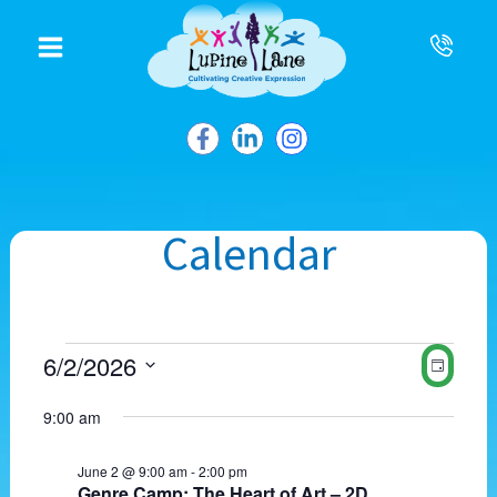
to
content
Calendar
Events
V
E
6/2/2026
D
for
i
v
S
a
June
e
e
e
9:00 am
2,
w
y
n
l
2026
s
t
e
N
V
June 2 @ 9:00 am
-
2:00 pm
c
Genre Camp: The Heart of Art – 2D
a
i