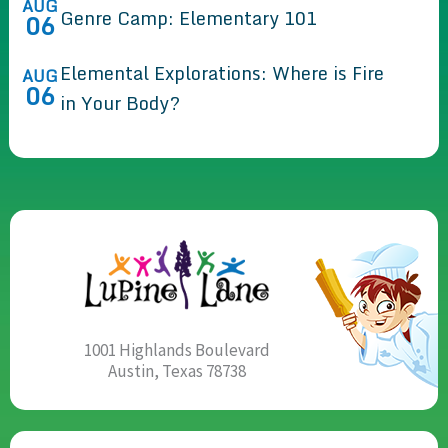
AUG
Genre Camp: Elementary 101
06
Elemental Explorations: Where is Fire
AUG
06
in Your Body?
1001 Highlands Boulevard
Austin, Texas 78738