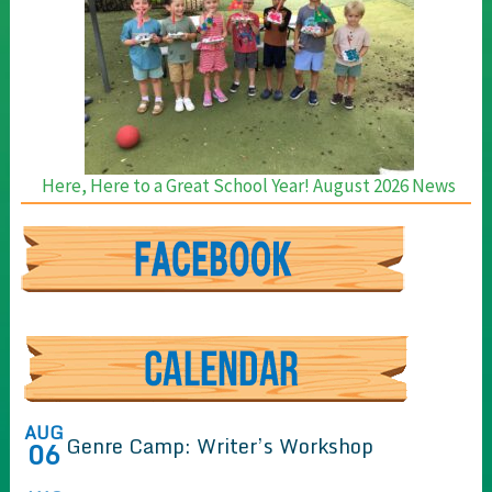
Here, Here to a Great School Year! August 2026 News
AUG
Genre Camp: Writer’s Workshop
06