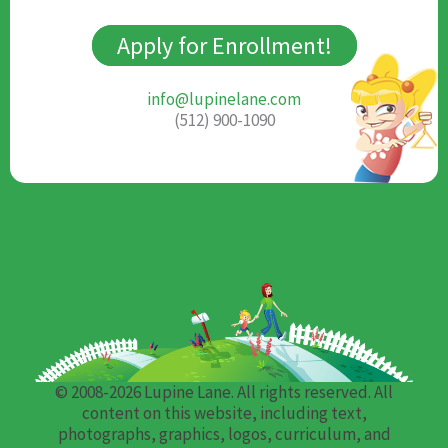
Apply for Enrollment!
info@lupinelane.com
(512) 900-1090
© 2008-2026 Lupine Lane. All rights reserved. All
content on this website, including text,
photographs, graphics, logos, curriculum, and