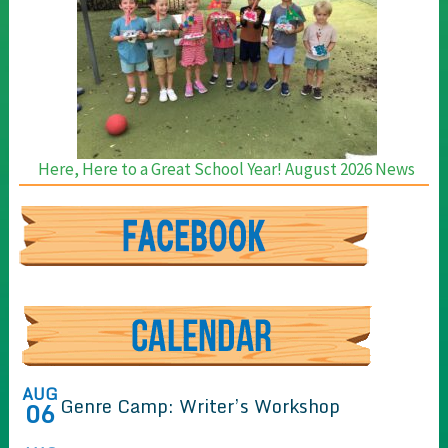
Here, Here to a Great School Year! August 2026 News
AUG
Genre Camp: Writer’s Workshop
06