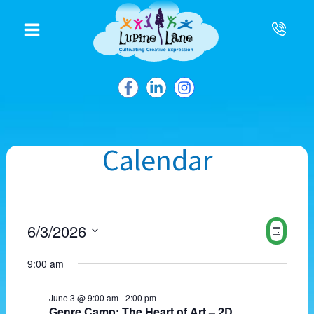
to
content
Calendar
Events
V
E
6/3/2026
D
for
i
v
S
a
June
e
e
e
9:00 am
3,
w
y
n
l
2026
s
t
e
N
V
June 3 @ 9:00 am
-
2:00 pm
c
Genre Camp: The Heart of Art – 2D
a
i