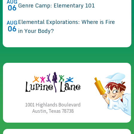
AUG
Genre Camp: Elementary 101
06
Elemental Explorations: Where is Fire
AUG
06
in Your Body?
1001 Highlands Boulevard
Austin, Texas 78738