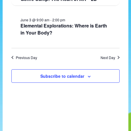
t
v
e
d
i
w
a
g
s
June 3 @ 9:00 am
-
2:00 pm
t
a
N
Elemental Explorations: Where is Earth
e
t
a
in Your Body?
.
i
v
o
i
n
g
a
Previous Day
Next Day
t
i
o
Subscribe to calendar
n